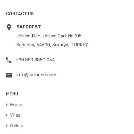
CONTACT US
SAFOREST
Unluce Mah. Unluce Cad. No:105
Sapanca, 54600, Sakarya, TURKEY
+90 850 885 1 054
info@saforest.com
MENU
Home
Villas
Gallery