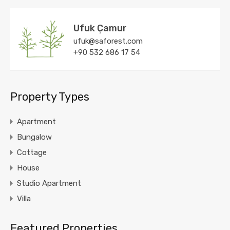
Ufuk Çamur
ufuk@saforest.com
+90 532 686 17 54
Property Types
Apartment
Bungalow
Cottage
House
Studio Apartment
Villa
Featured Properties