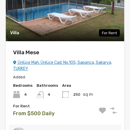
Villa
For Rent
Villa Mese
Ünlüce Mah. Ünlüce Cad. No.105, Sapanca, Sakarya,
TURKEY
Added:
Bedrooms
Bathrooms
Area
sq m
4
250
4
For Rent
From $500 Daily