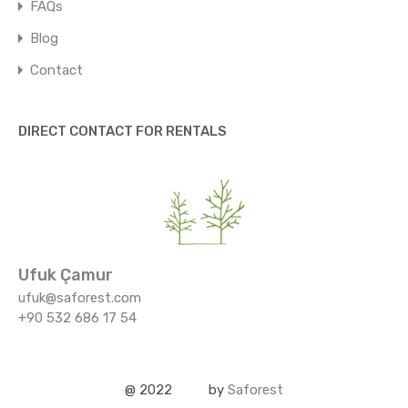
FAQs
Blog
Contact
DIRECT CONTACT FOR RENTALS
Ufuk Çamur
ufuk@saforest.com
+90 532 686 17 54
@ 2022
by
Saforest