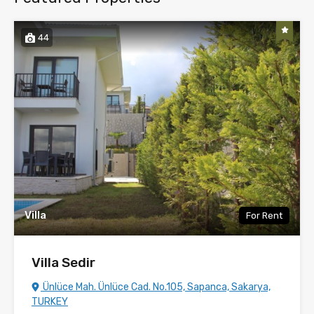
44
Villa
For Rent
Villa Sedir
Ünlüce Mah. Ünlüce Cad. No.105, Sapanca, Sakarya,
TURKEY