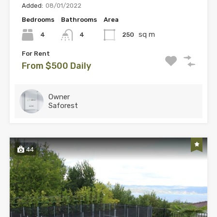
Added:
08/01/2022
Bedrooms
Bathrooms
Area
sq m
4
250
4
For Rent
From $500 Daily
Owner
Saforest
44