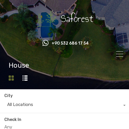
+90 532 686 17 54
House
City
All Locations
Check In