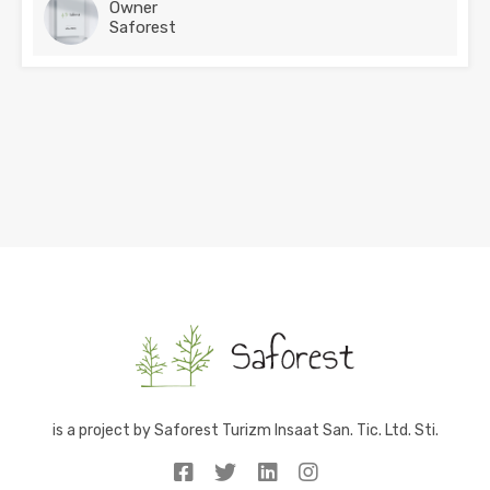
Owner
Saforest
is a project by Saforest Turizm Insaat San. Tic. Ltd. Sti.