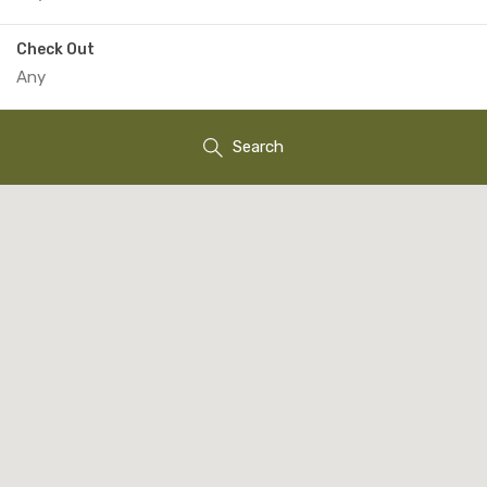
Check Out
Search