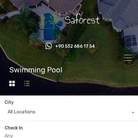
+90 532 686 17 54
Swimming Pool
City
All Locations
Check In