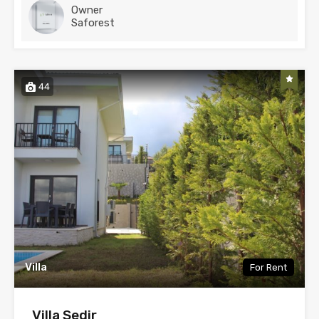
Owner
Saforest
44
Villa
For Rent
Villa Sedir