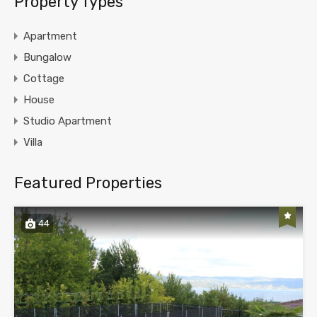
Property Types
Apartment
Bungalow
Cottage
House
Studio Apartment
Villa
Featured Properties
44