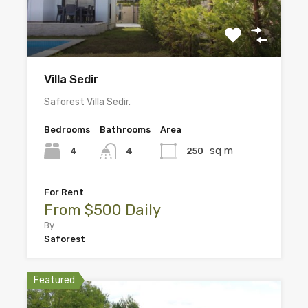
Villa Sedir
Saforest Villa Sedir.
Bedrooms
Bathrooms
Area
sq m
4
250
4
For Rent
From $500 Daily
By
Saforest
Featured