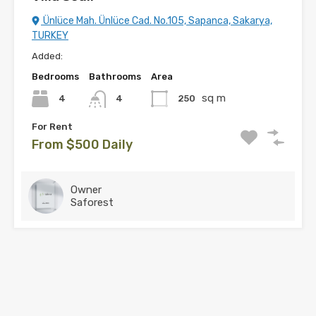
Ünlüce Mah. Ünlüce Cad. No.105, Sapanca, Sakarya,
TURKEY
Added:
Bedrooms
Bathrooms
Area
sq m
4
250
4
For Rent
From $500 Daily
Owner
Saforest