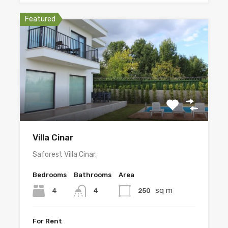
Featured
Villa Cinar
Saforest Villa Cinar.
Bedrooms
Bathrooms
Area
sq m
4
250
4
For Rent