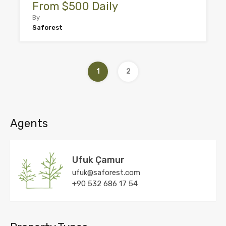
From $500 Daily
By
Saforest
1
2
Agents
Ufuk Çamur
ufuk@saforest.com
+90 532 686 17 54