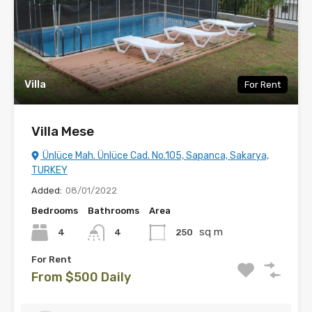
Villa
For Rent
Villa Mese
Ünlüce Mah. Ünlüce Cad. No.105, Sapanca, Sakarya,
TURKEY
Added:
08/01/2022
Bedrooms
Bathrooms
Area
sq m
4
250
4
For Rent
From $500 Daily