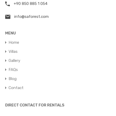
+90 850 885 1 054
info@saforest.com
MENU
Home
Villas
Gallery
FAQs
Blog
Contact
DIRECT CONTACT FOR RENTALS