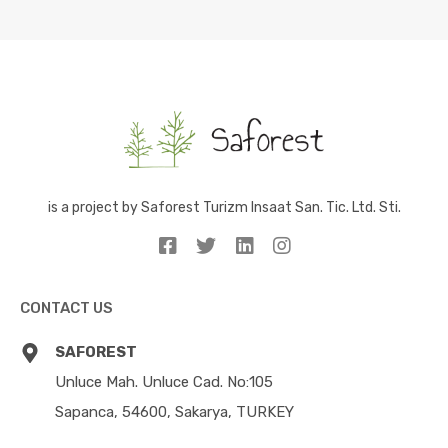
is a project by Saforest Turizm Insaat San. Tic. Ltd. Sti.
CONTACT US
SAFOREST
Unluce Mah. Unluce Cad. No:105
Sapanca, 54600, Sakarya, TURKEY