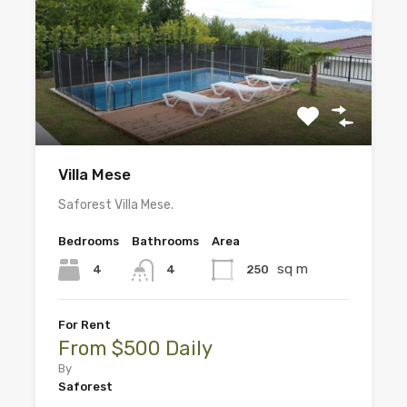
Villa Mese
Saforest Villa Mese.
Bedrooms
Bathrooms
Area
sq m
4
250
4
For Rent
From $500 Daily
By
Saforest