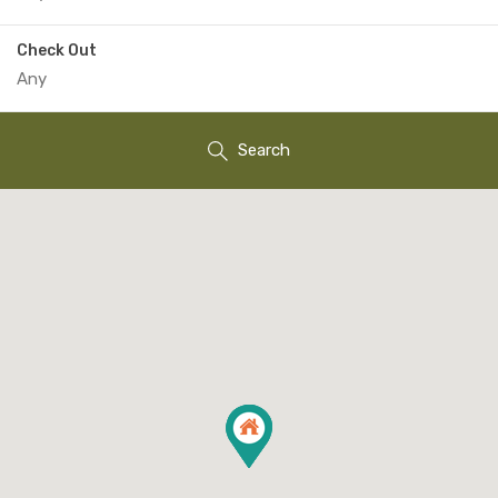
Check Out
Search