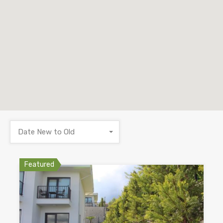
Date New to Old
Featured