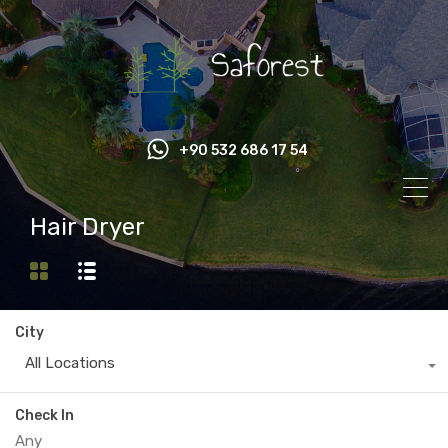
+90 532 686 17 54
Hair Dryer
City
All Locations
Check In