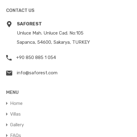
CONTACT US
SAFOREST
Unluce Mah. Unluce Cad. No:105
Sapanca, 54600, Sakarya, TURKEY
+90 850 885 1 054
info@saforest.com
MENU
Home
Villas
Gallery
FAQs