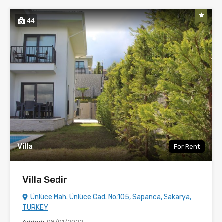
44
Villa
For Rent
Villa Sedir
Ünlüce Mah. Ünlüce Cad. No.105, Sapanca, Sakarya,
TURKEY
Added:
08/01/2022