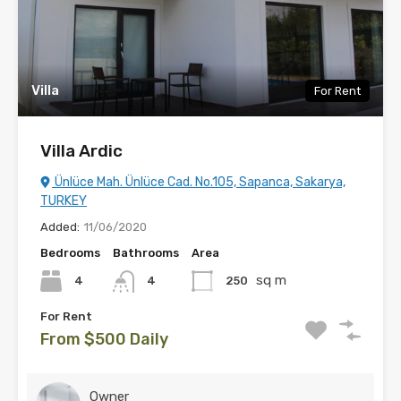
Villa
For Rent
Villa Ardic
Ünlüce Mah. Ünlüce Cad. No.105, Sapanca, Sakarya,
TURKEY
Added:
11/06/2020
Bedrooms
Bathrooms
Area
sq m
4
250
4
For Rent
From $500 Daily
Owner