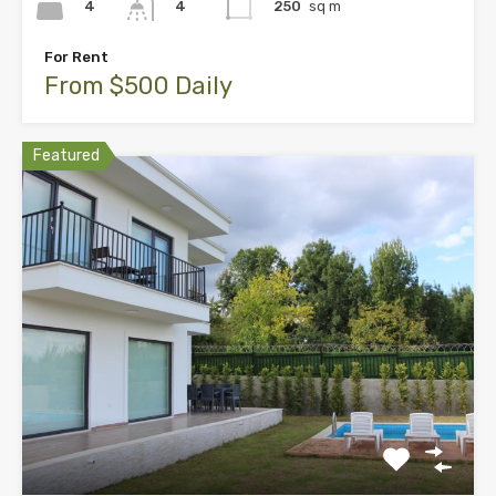
4
250
sq m
4
For Rent
From $500 Daily
Featured