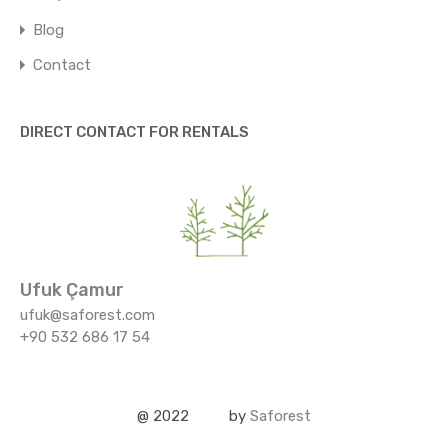
Blog
Contact
DIRECT CONTACT FOR RENTALS
Ufuk Çamur
ufuk@saforest.com
+90 532 686 17 54
@ 2022
by
Saforest