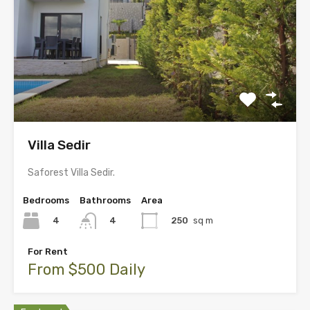
Villa Sedir
Saforest Villa Sedir.
Bedrooms
Bathrooms
Area
4
250
sq m
4
For Rent
From $500 Daily