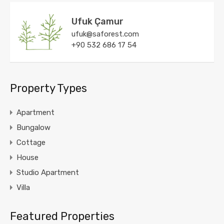
Ufuk Çamur
ufuk@saforest.com
+90 532 686 17 54
Property Types
Apartment
Bungalow
Cottage
House
Studio Apartment
Villa
Featured Properties