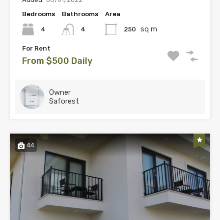
Bedrooms
Bathrooms
Area
sq m
4
250
4
For Rent
From $500 Daily
Owner
Saforest
44