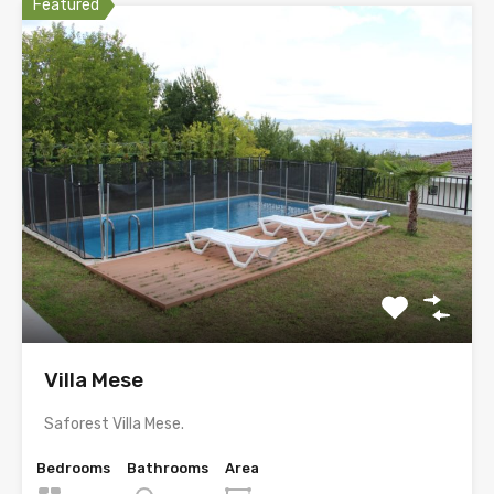
Featured
Villa Mese
Saforest Villa Mese.
Bedrooms
Bathrooms
Area