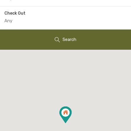
Check Out
Search