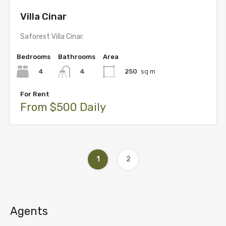
Villa Cinar
Saforest Villa Cinar.
Bedrooms
Bathrooms
Area
4
250
sq m
4
For Rent
From $500 Daily
1
2
Agents