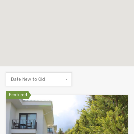
Date New to Old
Featured