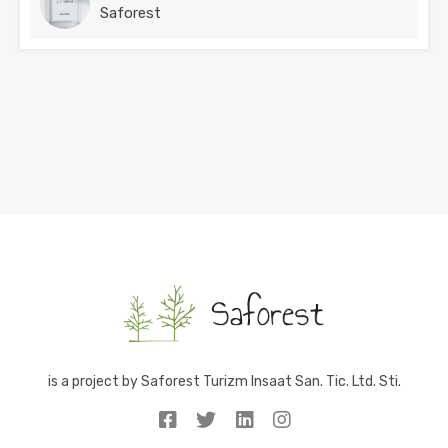
Saforest
is a project by Saforest Turizm Insaat San. Tic. Ltd. Sti.