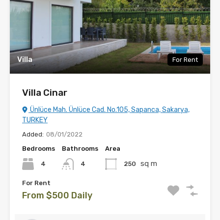
Villa
For Rent
Villa Cinar
Ünlüce Mah. Ünlüce Cad. No.105, Sapanca, Sakarya,
TURKEY
Added:
08/01/2022
Bedrooms
Bathrooms
Area
sq m
4
250
4
For Rent
From $500 Daily