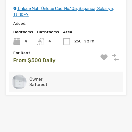
Ünlüce Mah. Ünlüce Cad. No.105, Sapanca, Sakarya,
TURKEY
Added:
Bedrooms
Bathrooms
Area
sq m
4
250
4
For Rent
From $500 Daily
Owner
Saforest