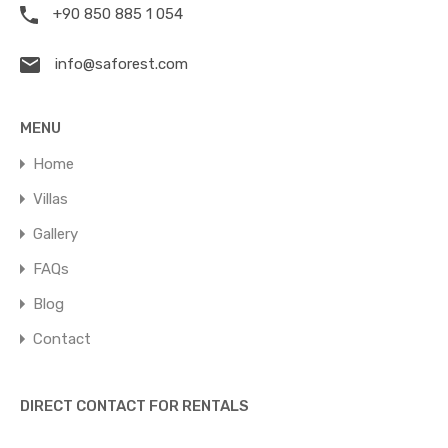
+90 850 885 1 054
info@saforest.com
MENU
Home
Villas
Gallery
FAQs
Blog
Contact
DIRECT CONTACT FOR RENTALS