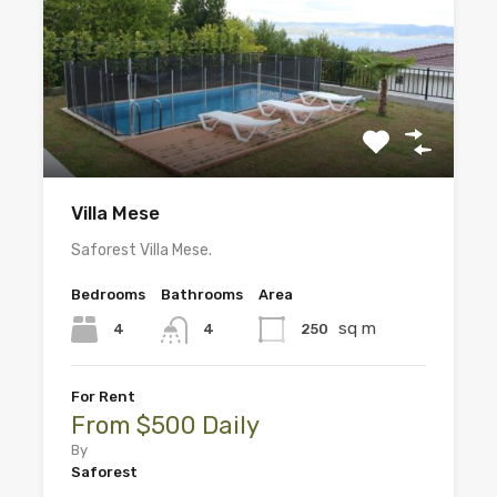
Villa Mese
Saforest Villa Mese.
Bedrooms
Bathrooms
Area
sq m
4
250
4
For Rent
From $500 Daily
By
Saforest