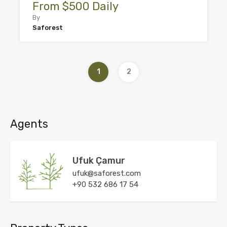
From $500 Daily
By
Saforest
1
2
Agents
Ufuk Çamur
ufuk@saforest.com
+90 532 686 17 54