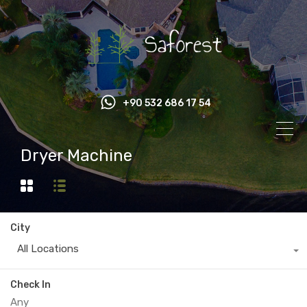
+90 532 686 17 54
Dryer Machine
City
All Locations
Check In