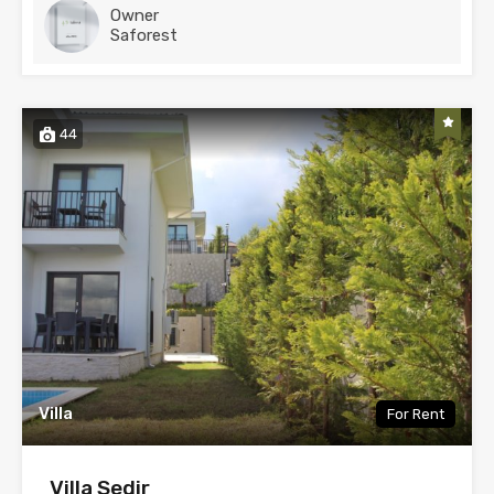
Owner
Saforest
44
Villa
For Rent
Villa Sedir