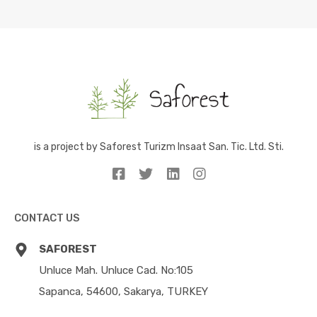
is a project by Saforest Turizm Insaat San. Tic. Ltd. Sti.
CONTACT US
SAFOREST
Unluce Mah. Unluce Cad. No:105
Sapanca, 54600, Sakarya, TURKEY