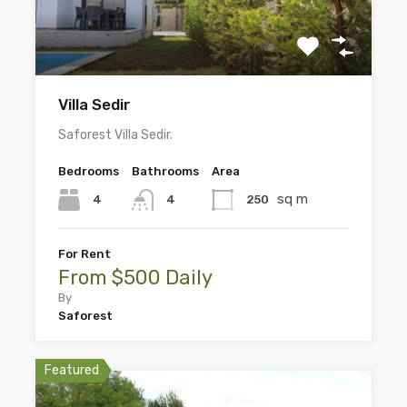
Villa Sedir
Saforest Villa Sedir.
Bedrooms
Bathrooms
Area
sq m
4
250
4
For Rent
From $500 Daily
By
Saforest
Featured