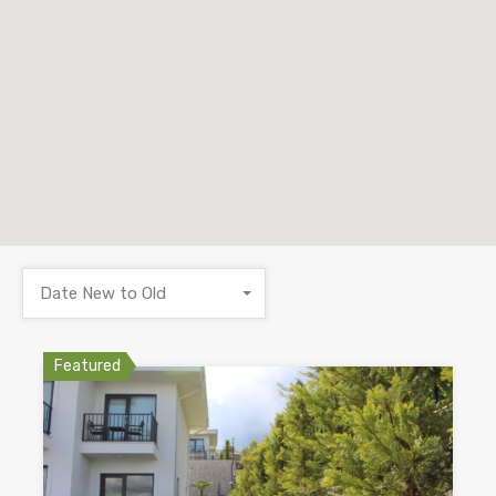
Date New to Old
Featured