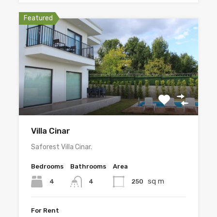
Featured
Villa Cinar
Saforest Villa Cinar.
Bedrooms
Bathrooms
Area
sq m
4
250
4
For Rent