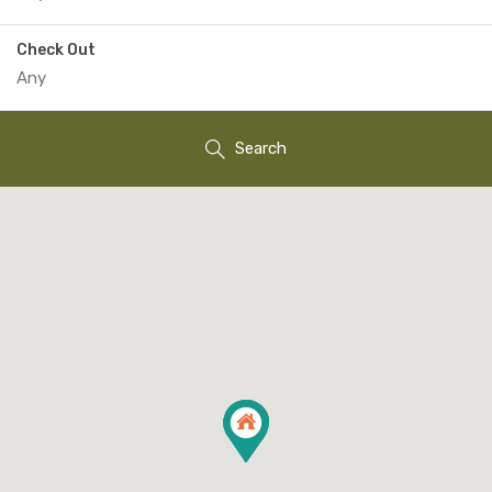
Check Out
Search