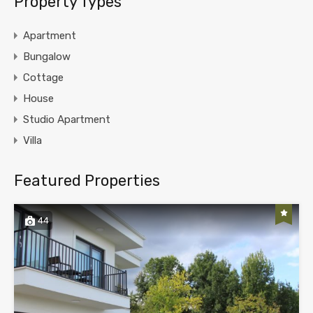
Property Types
Apartment
Bungalow
Cottage
House
Studio Apartment
Villa
Featured Properties
44