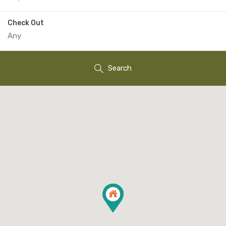
Check Out
Search