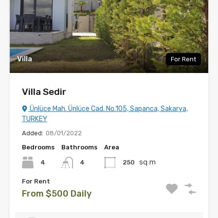
Villa
For Rent
Villa Sedir
Ünlüce Mah. Ünlüce Cad. No.105, Sapanca, Sakarya,
TURKEY
Added:
08/01/2022
Bedrooms
Bathrooms
Area
sq m
4
250
4
For Rent
From $500 Daily