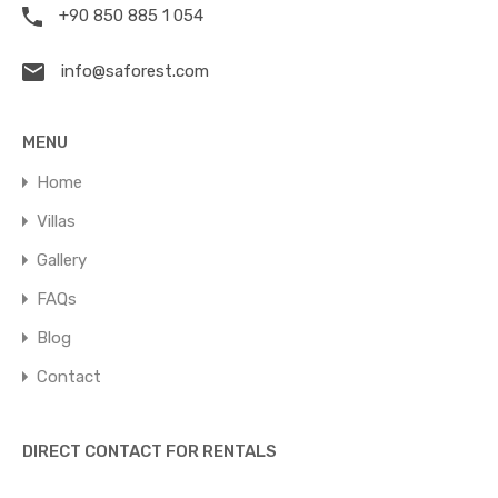
+90 850 885 1 054
info@saforest.com
MENU
Home
Villas
Gallery
FAQs
Blog
Contact
DIRECT CONTACT FOR RENTALS