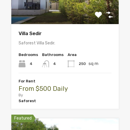
Villa Sedir
Saforest Villa Sedir.
Bedrooms
Bathrooms
Area
sq m
4
250
4
For Rent
From $500 Daily
By
Saforest
Featured