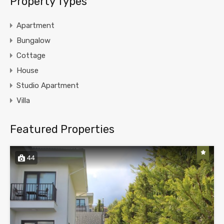
Property Types
Apartment
Bungalow
Cottage
House
Studio Apartment
Villa
Featured Properties
44