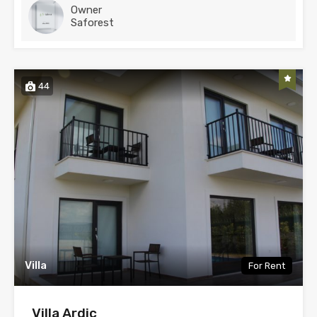
Owner
Saforest
44
Villa
For Rent
Villa Ardic