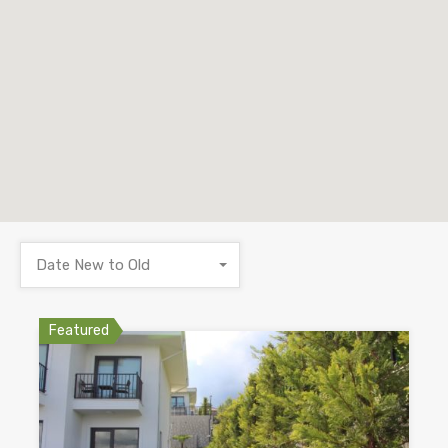
Date New to Old
Featured