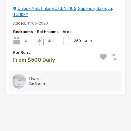
Ünlüce Mah. Ünlüce Cad. No.105, Sapanca, Sakarya,
TURKEY
Added:
11/06/2020
Bedrooms
Bathrooms
Area
sq m
4
250
4
For Rent
From $500 Daily
Owner
Saforest