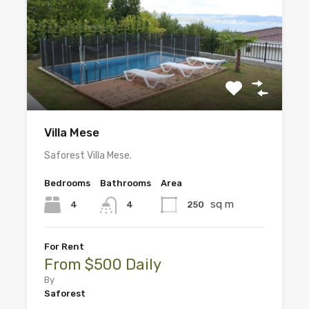
Villa Mese
Saforest Villa Mese.
Bedrooms
Bathrooms
Area
sq m
4
250
4
For Rent
From $500 Daily
By
Saforest