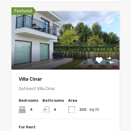
Featured
Villa Cinar
Saforest Villa Cinar.
Bedrooms
Bathrooms
Area
sq m
4
250
4
For Rent