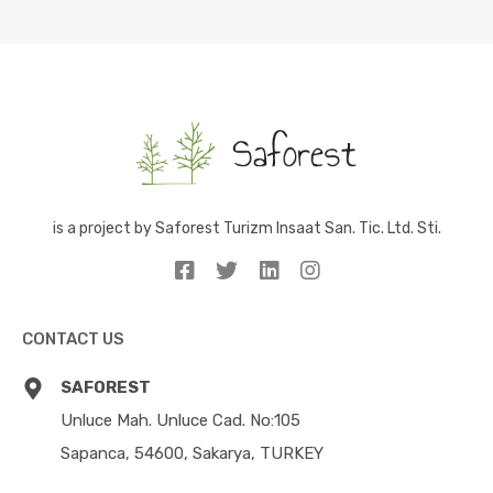
is a project by Saforest Turizm Insaat San. Tic. Ltd. Sti.
CONTACT US
SAFOREST
Unluce Mah. Unluce Cad. No:105
Sapanca, 54600, Sakarya, TURKEY