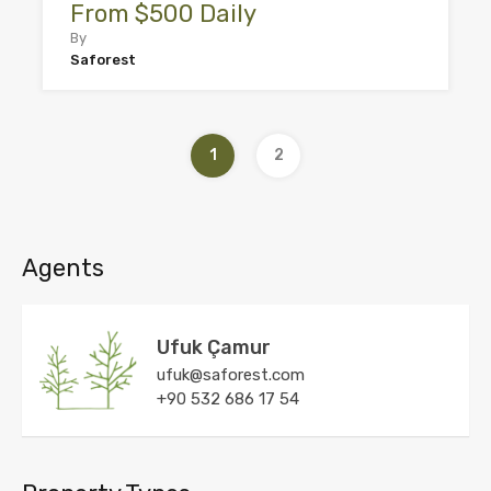
From $500 Daily
By
Saforest
1
2
Agents
Ufuk Çamur
ufuk@saforest.com
+90 532 686 17 54