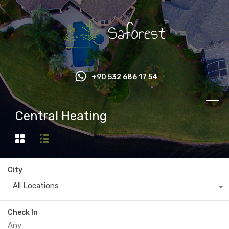
+90 532 686 17 54
Central Heating
City
All Locations
Check In