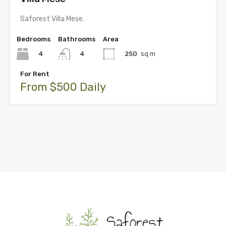
Saforest Villa Mese.
Bedrooms
Bathrooms
Area
4
250
sq m
4
For Rent
From $500 Daily