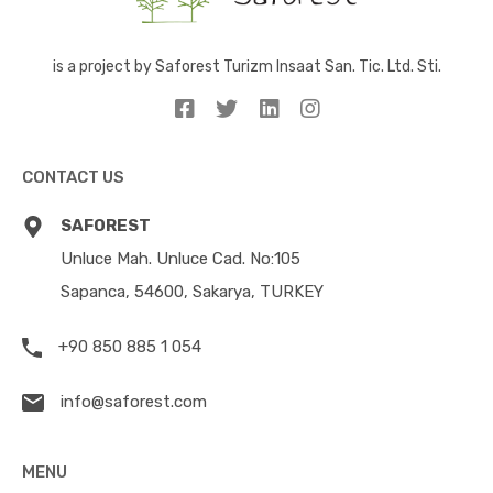
is a project by Saforest Turizm Insaat San. Tic. Ltd. Sti.
CONTACT US
SAFOREST
Unluce Mah. Unluce Cad. No:105
Sapanca, 54600, Sakarya, TURKEY
+90 850 885 1 054
info@saforest.com
MENU