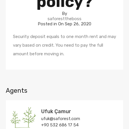
policy?
By
saforesttheboss
Posted in On
Sep 26, 2020
Security deposit equals to one month rent and may
vary based on credit. You need to pay the full
amount before moving in.
Agents
Ufuk Çamur
ufuk@saforest.com
+90 532 686 17 54