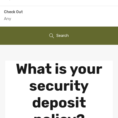
Check Out
Search
What is your
security
deposit