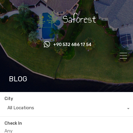
+90 532 686 17 54
BLOG
City
All Locations
Check In