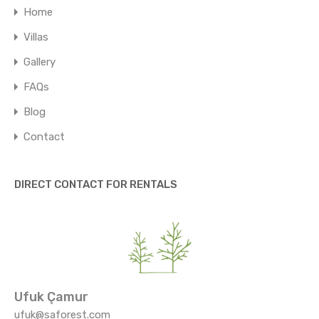
Home
Villas
Gallery
FAQs
Blog
Contact
DIRECT CONTACT FOR RENTALS
Ufuk Çamur
ufuk@saforest.com