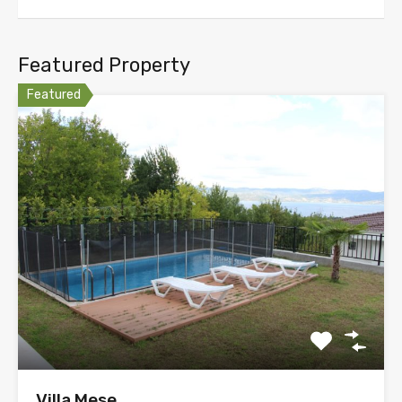
Featured Property
Featured
Villa Mese