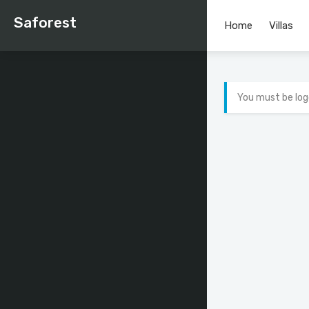
Saforest
Home
Villas
You must be log