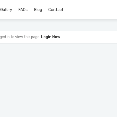
Gallery
FAQs
Blog
Contact
ged in to view this page.
Login Now